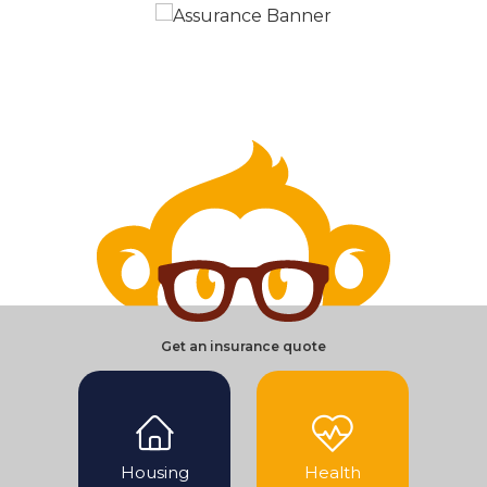
Get an insurance quote
Housing
Health