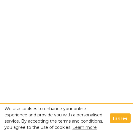
We use cookies to enhance your online
experience and provide you with a personalised
I agree
service. By accepting the terms and conditions,
you agree to the use of cookies.
Learn more