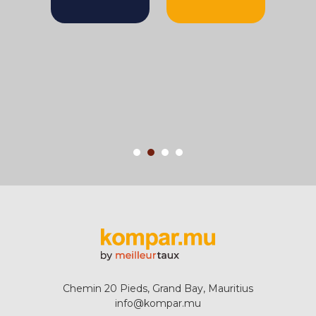
Chemin 20 Pieds, Grand Bay, Mauritius
info@kompar.mu