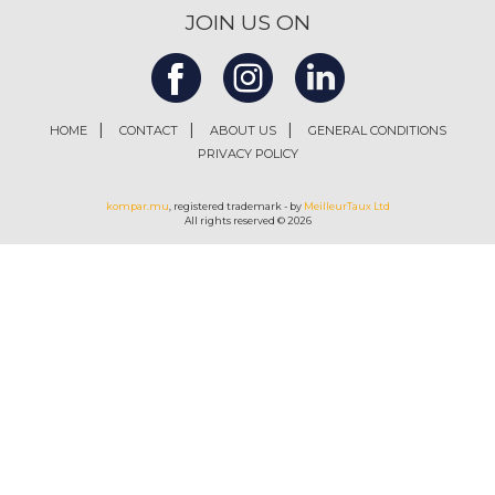
JOIN US ON
HOME
CONTACT
ABOUT US
GENERAL CONDITIONS
PRIVACY POLICY
kompar.mu
, registered trademark - by
MeilleurTaux Ltd
All rights reserved © 2026