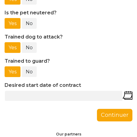
Is the pet neutered?
Yes
No
Trained dog to attack?
Yes
No
Trained to guard?
Yes
No
Desired start date of contract
Continuer
Our partners