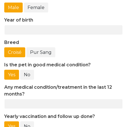
Male
Female
Year of birth
Breed
Croisé
Pur Sang
Is the pet in good medical condition?
Yes
No
Any medical condition/treatment in the last 12
months?
Yearly vaccination and follow up done?
Yes
No