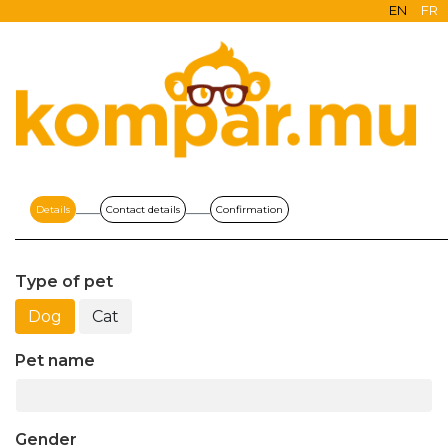
EN
FR
Details
Contact details
Confirmation
Type of pet
Dog
Cat
Pet name
Gender