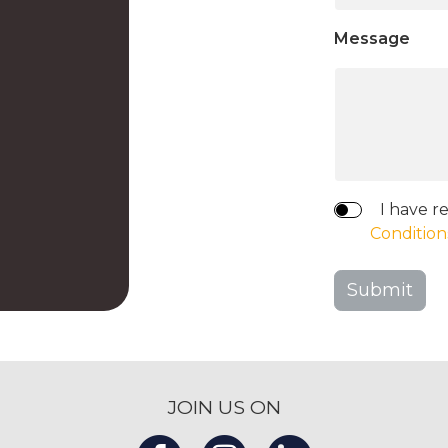
Message
I have r
Condition
Submit
JOIN US ON