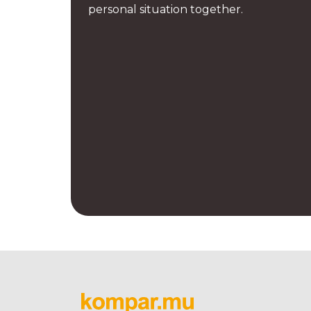
personal situation together.