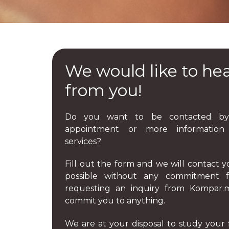
We would like to he
from you!
Do you want to be contacted by
appointment or more informatio
services?
Fill out the form and we will contact y
possible without any commitment fe
requesting an inquiry from Kompar
commit you to anything.
We are at your disposal to study your 