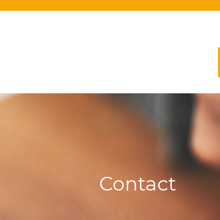
Contact