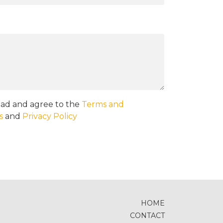
ead and agree to the
Terms and
s
and
Privacy Policy
HOME
CONTACT