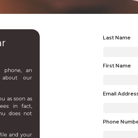
Last Name
ar
First Name
 phone, an
n about our
Email Addres
ou as soon as
es: in fact,
.mu does not
Phone Numb
file and your