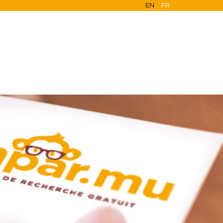
EN
FR