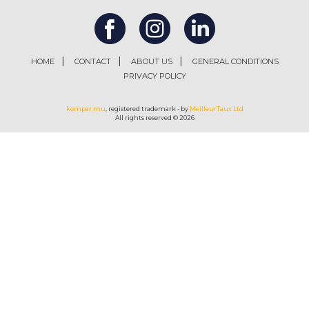
HOME
CONTACT
ABOUT US
GENERAL CONDITIONS
PRIVACY POLICY
kompar.mu
, registered trademark - by
MeilleurTaux Ltd
All rights reserved © 2026