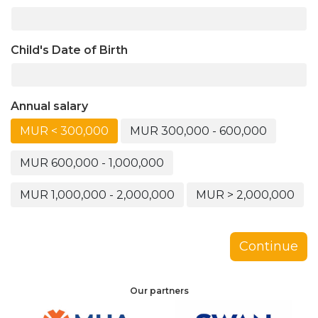
Child's Date of Birth
Annual salary
MUR < 300,000
MUR 300,000 - 600,000
MUR 600,000 - 1,000,000
MUR 1,000,000 - 2,000,000
MUR > 2,000,000
Continue
Our partners