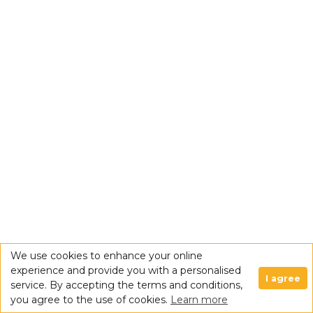
We use cookies to enhance your online
experience and provide you with a personalised
I agree
service. By accepting the terms and conditions,
you agree to the use of cookies.
Learn more