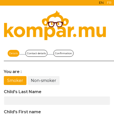
EN
FR
Details
Contact details
Confirmation
You are :
Smoker
Non-smoker
Child's Last Name
Child's First name