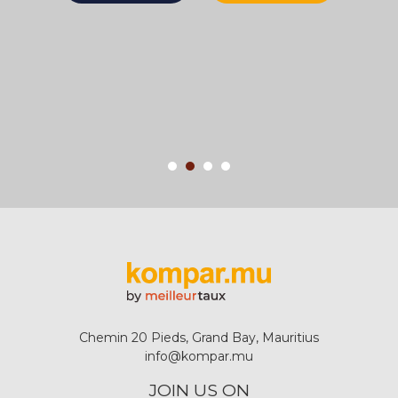
Chemin 20 Pieds, Grand Bay, Mauritius
info@kompar.mu
JOIN US ON