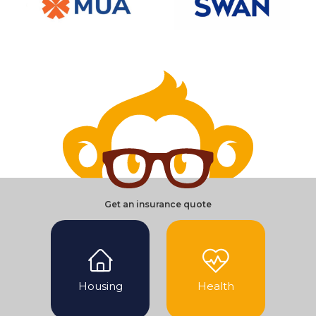
Get an insurance quote
Housing
Health